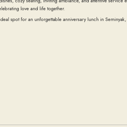
ishes, cozy seating, inviting ambiance, and attentive service 
brating love and life together.
ideal spot for an unforgettable anniversary lunch in Seminya