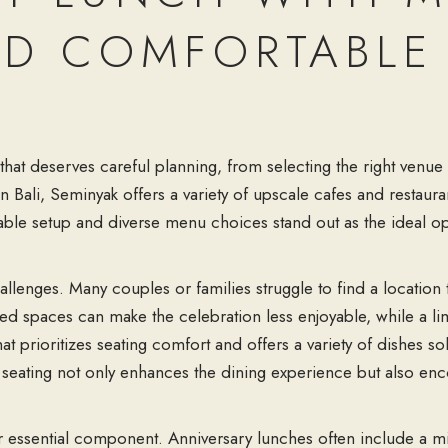
D COMFORTABLE 
that deserves careful planning, from selecting the right venue 
 in Bali, Seminyak offers a variety of upscale cafes and resta
able setup
and diverse
menu choices
stand out as the ideal op
allenges. Many couples or families struggle to find a locatio
d spaces can make the celebration less enjoyable, while a li
t prioritizes seating comfort and offers a variety of dishes s
 seating not only enhances the dining experience but also enc
.
r essential component. Anniversary lunches often include a mi