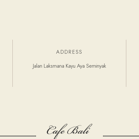
ADDRESS
Jalan Laksmana Kayu Aya Seminyak