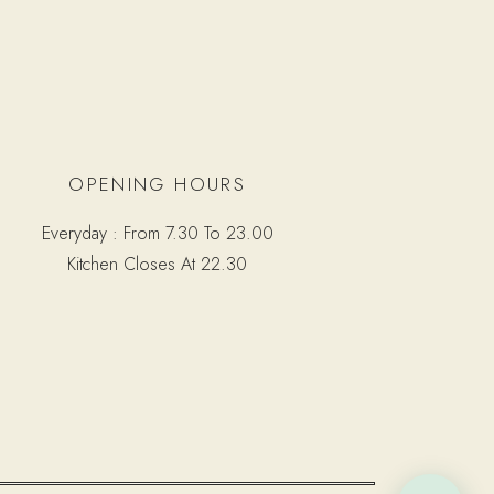
OPENING HOURS
Everyday : From 7.30 To 23.00
Kitchen Closes At 22.30