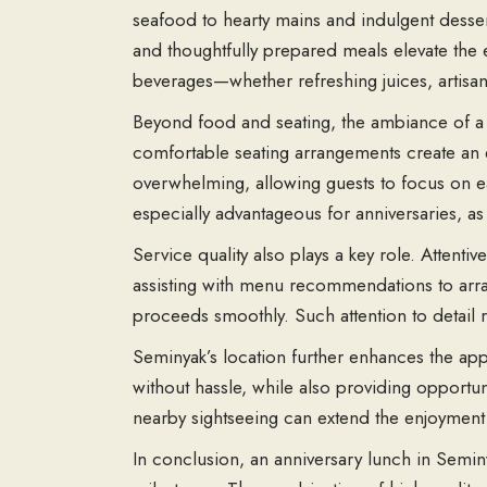
seafood to hearty mains and indulgent dessert
and thoughtfully prepared meals elevate the e
beverages—whether refreshing juices, artisan
Beyond food and seating, the ambiance of a Se
comfortable seating arrangements create an 
overwhelming, allowing guests to focus on ea
especially advantageous for anniversaries, 
Service quality also plays a key role. Attent
assisting with menu recommendations to arran
proceeds smoothly. Such attention to detail r
Seminyak’s location further enhances the appea
without hassle, while also providing opportuni
nearby sightseeing can extend the enjoyment
In conclusion, an
anniversary lunch in Semin