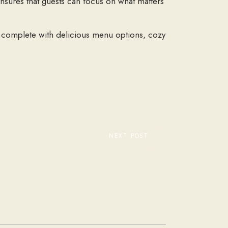
ensures that guests can focus on what matters
k, complete with delicious menu options, cozy
NEXT POST