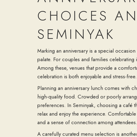
CHOICES AN
SEMINYAK
Marking an anniversary is a special occasion 
palate. For couples and families celebrating
Among these, venues that provide a
comfort
celebration is both enjoyable and stress-free.
Planning an anniversary lunch comes with ch
high-quality food. Crowded or poorly arrange
preferences. In Seminyak, choosing a café tha
relax and enjoy the experience. Comfortable
and a sense of connection among attendees
A carefully curated
menu selection
is anothe