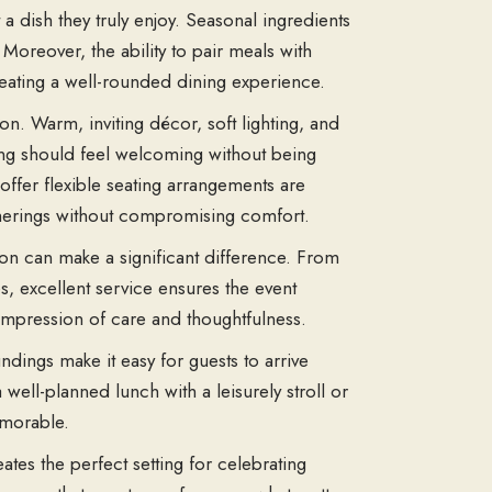
a dish they truly enjoy. Seasonal ingredients
Moreover, the ability to pair meals with
reating a well-rounded dining experience.
on. Warm, inviting décor, soft lighting, and
ing should feel welcoming without being
offer flexible seating arrangements are
therings without compromising comfort.
sion can make a significant difference. From
, excellent service ensures the event
 impression of care and thoughtfulness.
ndings make it easy for guests to arrive
well-planned lunch with a leisurely stroll or
emorable.
ates the perfect setting for celebrating