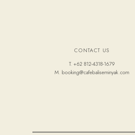
CONTACT US
T.
+62 812-4318-1679
M.
booking@cafebaliseminyak.com