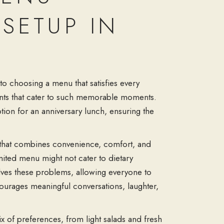
SETUP IN
to choosing a menu that satisfies every
urants that cater to such memorable moments.
tion for an anniversary lunch, ensuring the
n that combines convenience, comfort, and
mited menu might not cater to dietary
olves these problems, allowing everyone to
ourages meaningful conversations, laughter,
x of preferences, from light salads and fresh