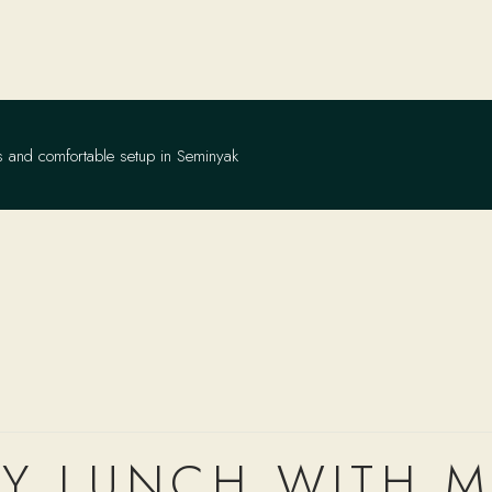
s and comfortable setup in Seminyak
RY LUNCH WITH 