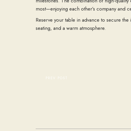
milestones. The combination of high-quality d
most—enjoying each other’s company and cele
Reserve your table in advance to secure the 
seating, and a warm atmosphere.
PREV POST