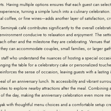
s. Having multiple options ensures that each guest can select 
xperience, turning a simple lunch into a culinary celebration. 
al coffee, or fine wines—adds another layer of satisfaction, c
minyak café contributes significantly to the overall celebrati
environment conducive to relaxation and enjoyment. The sett
ch other and the milestone they are celebrating. Venues that 
as they can accommodate couples, small families, or larger ga
ive staff who understand the nuances of hosting a special occa
ging the table for a celebratory cake or personalized touches
einforces the sense of occasion, leaving guests with a lasting
l of an anniversary lunch. Its accessibility and vibrant surrou
ties to explore nearby attractions after the meal. Combining a 
 of the day, making the anniversary celebration even more m
yak
with thoughtful
menu choices
and a
comfortable setup
cre