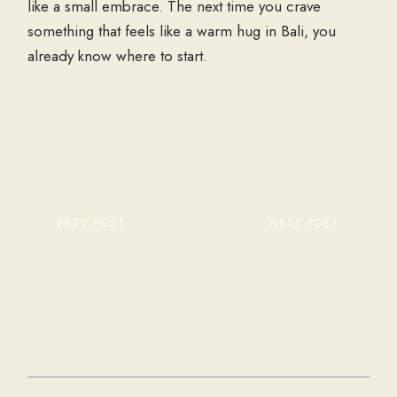
like a small embrace. The next time you crave
something that feels like a warm hug in Bali, you
already know where to start.
PREV POST
NEXT POST