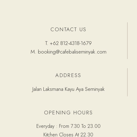
CONTACT US
T.
+62 812-4318-1679
M.
booking@cafebaliseminyak.com
ADDRESS
Jalan Laksmana Kayu Aya Seminyak
OPENING HOURS
Everyday : From 7.30 To 23.00
Kitchen Closes At 22.30