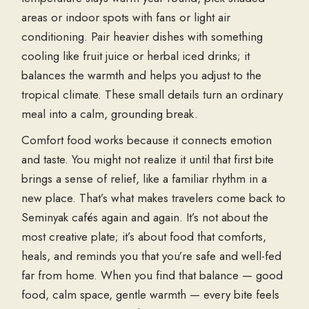
areas or indoor spots with fans or light air
conditioning. Pair heavier dishes with something
cooling like fruit juice or herbal iced drinks; it
balances the warmth and helps you adjust to the
tropical climate. These small details turn an ordinary
meal into a calm, grounding break.
Comfort food works because it connects emotion
and taste. You might not realize it until that first bite
brings a sense of relief, like a familiar rhythm in a
new place. That’s what makes travelers come back to
Seminyak cafés
again and again. It’s not about the
most creative plate; it’s about food that comforts,
heals, and reminds you that you’re safe and well-fed
far from home. When you find that balance — good
food, calm space, gentle warmth — every bite feels