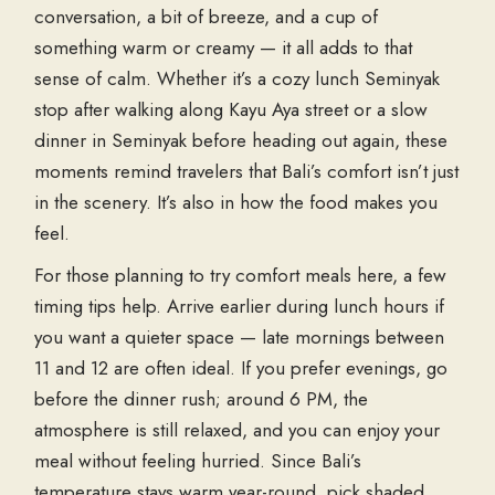
conversation, a bit of breeze, and a cup of
something warm or creamy — it all adds to that
sense of calm. Whether it’s a cozy
lunch Seminyak
stop after walking along
Kayu Aya street
or a slow
dinner in Seminyak
before heading out again, these
moments remind travelers that Bali’s comfort isn’t just
in the scenery. It’s also in how the food makes you
feel.
For those planning to try comfort meals here, a few
timing tips help. Arrive earlier during lunch hours if
you want a quieter space — late mornings between
11 and 12 are often ideal. If you prefer evenings, go
before the dinner rush; around 6 PM, the
atmosphere is still relaxed, and you can enjoy your
meal without feeling hurried. Since Bali’s
temperature stays warm year-round, pick shaded