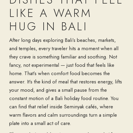
LIKE A WARM
HUG IN BALI
After long days exploring Bali’s beaches, markets,
and temples, every traveler hits a moment when all
they crave is something familiar and soothing. Not
fancy, not experimental — just food that feels like
home. That’s when comfort food becomes the
answer. It’s the kind of meal that restores energy, lifts
your mood, and gives a small pause from the
constant motion of a
Bali holiday food
routine. You
can find that relief inside
Seminyak cafés
, where
warm flavors and calm surroundings turn a simple
plate into a small act of care.