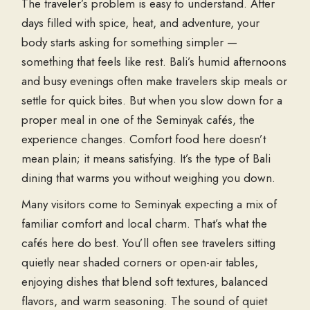
The traveler’s problem is easy to understand. After
days filled with spice, heat, and adventure, your
body starts asking for something simpler —
something that feels like rest. Bali’s humid afternoons
and busy evenings often make travelers skip meals or
settle for quick bites. But when you slow down for a
proper meal in one of the
Seminyak cafés
, the
experience changes. Comfort food here doesn’t
mean plain; it means satisfying. It’s the type of
Bali
dining
that warms you without weighing you down.
Many visitors come to Seminyak expecting a mix of
familiar comfort and local charm. That’s what the
cafés here do best. You’ll often see travelers sitting
quietly near shaded corners or open-air tables,
enjoying dishes that blend soft textures, balanced
flavors, and warm seasoning. The sound of quiet