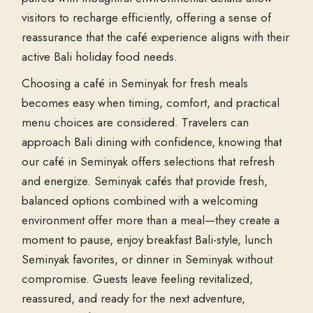
visitors to recharge efficiently, offering a sense of
reassurance that the café experience aligns with their
active Bali holiday food needs.
Choosing a café in Seminyak for fresh meals
becomes easy when timing, comfort, and practical
menu choices are considered. Travelers can
approach Bali dining with confidence, knowing that
our café in Seminyak offers selections that refresh
and energize. Seminyak cafés that provide fresh,
balanced options combined with a welcoming
environment offer more than a meal—they create a
moment to pause, enjoy breakfast Bali-style, lunch
Seminyak favorites, or dinner in Seminyak without
compromise. Guests leave feeling revitalized,
reassured, and ready for the next adventure,