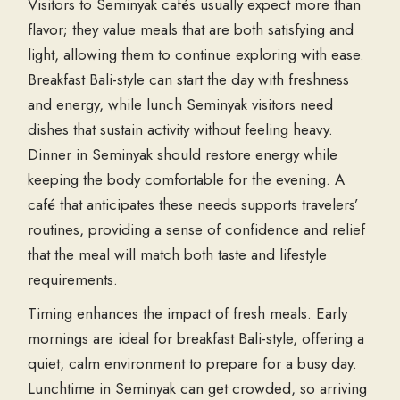
Visitors to Seminyak cafés usually expect more than
flavor; they value meals that are both satisfying and
light, allowing them to continue exploring with ease.
Breakfast Bali-style can start the day with freshness
and energy, while lunch Seminyak visitors need
dishes that sustain activity without feeling heavy.
Dinner in Seminyak should restore energy while
keeping the body comfortable for the evening. A
café that anticipates these needs supports travelers’
routines, providing a sense of confidence and relief
that the meal will match both taste and lifestyle
requirements.
Timing enhances the impact of fresh meals. Early
mornings are ideal for breakfast Bali-style, offering a
quiet, calm environment to prepare for a busy day.
Lunchtime in Seminyak can get crowded, so arriving