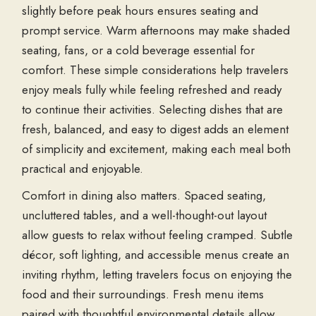
slightly before peak hours ensures seating and
prompt service. Warm afternoons may make shaded
seating, fans, or a cold beverage essential for
comfort. These simple considerations help travelers
enjoy meals fully while feeling refreshed and ready
to continue their activities. Selecting dishes that are
fresh, balanced, and easy to digest adds an element
of simplicity and excitement, making each meal both
practical and enjoyable.
Comfort in dining also matters. Spaced seating,
uncluttered tables, and a well-thought-out layout
allow guests to relax without feeling cramped. Subtle
décor, soft lighting, and accessible menus create an
inviting rhythm, letting travelers focus on enjoying the
food and their surroundings. Fresh menu items
paired with thoughtful environmental details allow