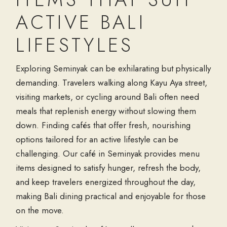
ACTIVE BALI
LIFESTYLES
Exploring Seminyak can be exhilarating but physically
demanding. Travelers walking along Kayu Aya street,
visiting markets, or cycling around Bali often need
meals that replenish energy without slowing them
down. Finding cafés that offer fresh, nourishing
options tailored for an active lifestyle can be
challenging. Our café in Seminyak provides menu
items designed to satisfy hunger, refresh the body,
and keep travelers energized throughout the day,
making Bali dining practical and enjoyable for those
on the move.