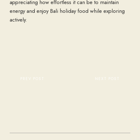
appreciating how effortless it can be to maintain
energy and enjoy Bali holiday food while exploring
actively.
PREV POST
NEXT POST