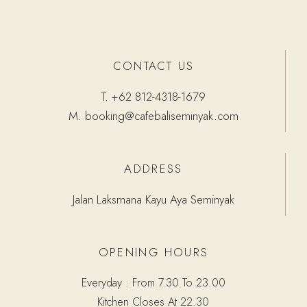
CONTACT US
T.
+62 812-4318-1679
M.
booking@cafebaliseminyak.com
ADDRESS
Jalan Laksmana Kayu Aya Seminyak
OPENING HOURS
Everyday : From 7.30 To 23.00
Kitchen Closes At 22.30