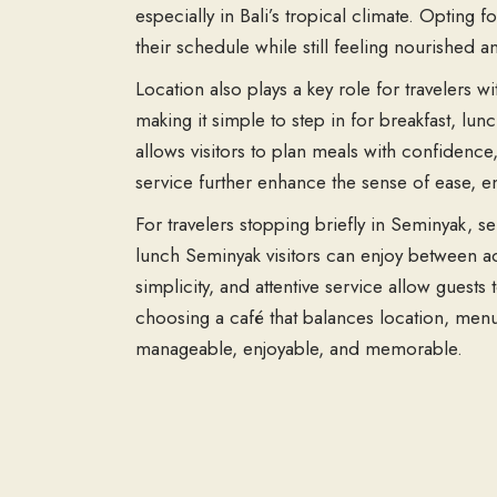
especially in Bali’s tropical climate. Opting f
their schedule while still feeling nourished a
Location also plays a key role for travelers 
making it simple to step in for breakfast, l
allows visitors to plan meals with confidence
service further enhance the sense of ease, en
For travelers stopping briefly in Seminyak, se
lunch Seminyak visitors can enjoy between act
simplicity, and attentive service allow guests
choosing a café that balances location, menu 
manageable, enjoyable, and memorable.