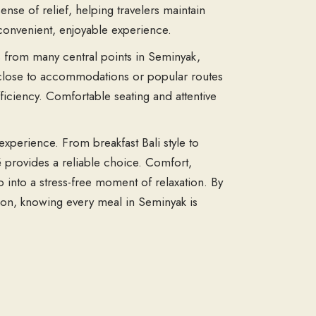
sense of relief, helping travelers maintain
a convenient, enjoyable experience.
ss from many central points in Seminyak,
ng close to accommodations or popular routes
fficiency. Comfortable seating and attentive
 experience. From breakfast Bali style to
fé provides a reliable choice. Comfort,
p into a stress-free moment of relaxation. By
ction, knowing every meal in Seminyak is