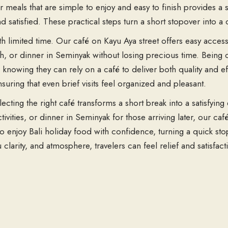
or meals that are simple to enjoy and easy to finish provides a 
nd satisfied. These practical steps turn a short stopover into 
with limited time. Our café on Kayu Aya street offers easy acce
unch, or dinner in Seminyak without losing precious time. Bei
, knowing they can rely on a café to deliver both quality and e
suring that even brief visits feel organized and pleasant.
lecting the right café transforms a short break into a satisfying
ivities, or dinner in Seminyak for those arriving later, our ca
 to enjoy Bali holiday food with confidence, turning a quick sto
clarity, and atmosphere, travelers can feel relief and satisfa