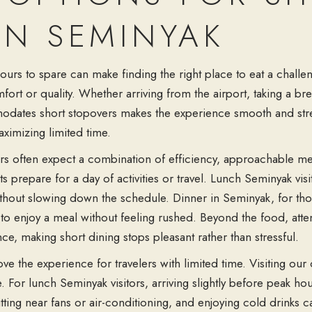
IN SEMINYAK
urs to spare can make finding the right place to eat a challeng
comfort or quality. Whether arriving from the airport, taking a 
dates short stopovers makes the experience smooth and stres
aximizing limited time.
ers often expect a combination of efficiency, approachable m
 prepare for a day of activities or travel. Lunch Seminyak visi
hout slowing down the schedule. Dinner in Seminyak, for those
to enjoy a meal without feeling rushed. Beyond the food, atte
ce, making short dining stops pleasant rather than stressful.
e the experience for travelers with limited time. Visiting our 
e. For lunch Seminyak visitors, arriving slightly before peak h
tting near fans or air-conditioning, and enjoying cold drinks 