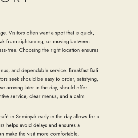
e. Visitors often want a spot that is quick,
break from sightseeing, or moving between
s-free. Choosing the right location ensures
enus, and dependable service. Breakfast Bali
tors seek should be easy to order, satisfying,
 arriving later in the day, should offer
ntive service, clear menus, and a calm
café in Seminyak early in the day allows for a
ours helps avoid delays and ensures a
can make the visit more comfortable,