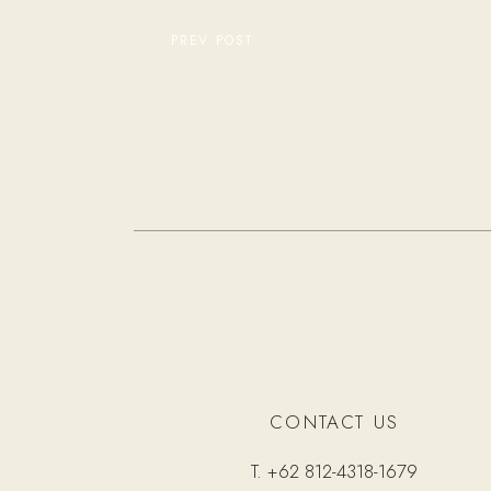
PREV POST
CONTACT US
T.
+62 812-4318-1679