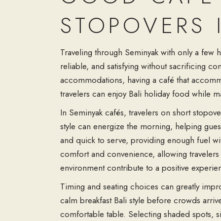
STOPOVERS 
Traveling through Seminyak with only a few ho
reliable, and satisfying without sacrificing 
accommodations, having a café that accommo
travelers can enjoy Bali holiday food while m
In Seminyak cafés, travelers on short stopov
style can energize the morning, helping guests
and quick to serve, providing enough fuel wit
comfort and convenience, allowing travelers 
environment contribute to a positive experien
Timing and seating choices can greatly improv
calm breakfast Bali style before crowds arriv
comfortable table. Selecting shaded spots, si