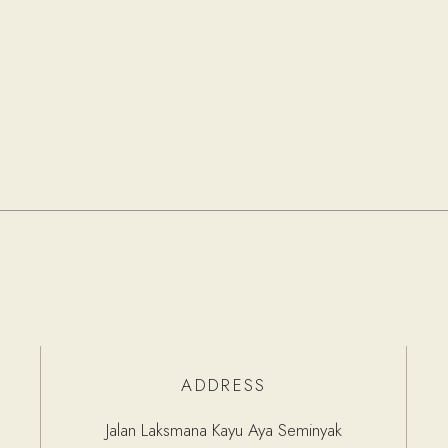
ADDRESS
Jalan Laksmana Kayu Aya Seminyak