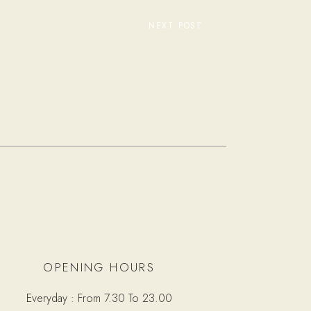
NEXT POST
OPENING HOURS
Everyday : From 7.30 To 23.00