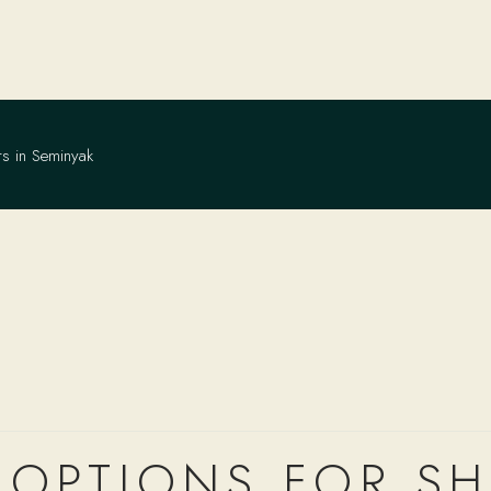
rs in Seminyak
OPTIONS FOR S