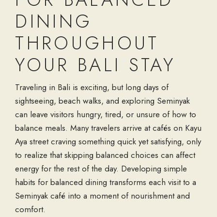
DINING
THROUGHOUT
YOUR BALI STAY
Traveling in Bali is exciting, but long days of
sightseeing, beach walks, and exploring Seminyak
can leave visitors hungry, tired, or unsure of how to
balance meals. Many travelers arrive at cafés on Kayu
Aya street craving something quick yet satisfying, only
to realize that skipping balanced choices can affect
energy for the rest of the day. Developing simple
habits for balanced dining transforms each visit to a
Seminyak café into a moment of nourishment and
comfort.