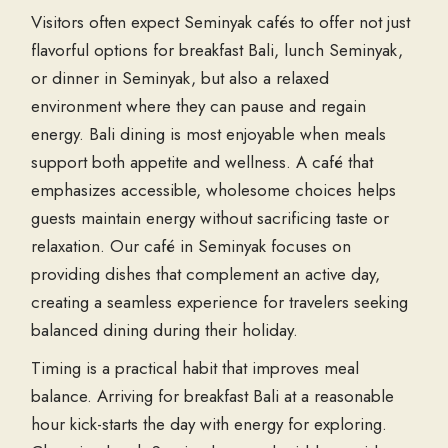
Visitors often expect Seminyak cafés to offer not just
flavorful options for breakfast Bali, lunch Seminyak,
or dinner in Seminyak, but also a relaxed
environment where they can pause and regain
energy. Bali dining is most enjoyable when meals
support both appetite and wellness. A café that
emphasizes accessible, wholesome choices helps
guests maintain energy without sacrificing taste or
relaxation. Our café in Seminyak focuses on
providing dishes that complement an active day,
creating a seamless experience for travelers seeking
balanced dining during their holiday.
Timing is a practical habit that improves meal
balance. Arriving for breakfast Bali at a reasonable
hour kick-starts the day with energy for exploring.