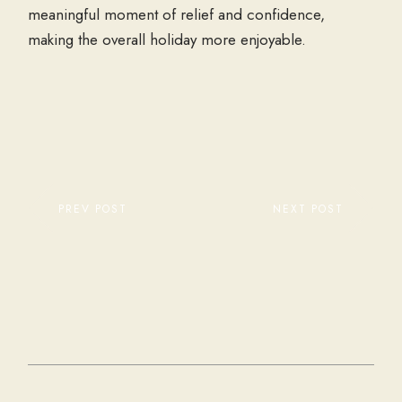
meaningful moment of relief and confidence,
making the overall holiday more enjoyable.
PREV POST
NEXT POST