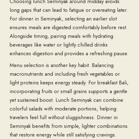
Choosing lunch Seminyak around midday avoids
long gaps that can lead to fatigue or overeating later.
For dinner in Seminyak, selecting an earlier slot
ensures meals are digested comfortably before rest.
Alongside timing, pairing meals with hydrating
beverages like water or lightly chilled drinks
enhances digestion and provides a refreshing pause.
Menu selection is another key habit. Balancing
macronutrients and including fresh vegetables or
light proteins keeps energy steady. For breakfast Bali,
incorporating fruits or small grains supports a gentle
yet sustained boost. Lunch Seminyak can combine
colorful salads with moderate portions, helping
travelers feel full without sluggishness. Dinner in
Seminyak benefits from simple, lighter combinations
that restore energy while still satisfying cravings.