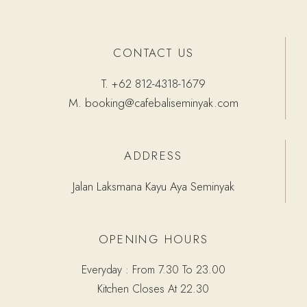
CONTACT US
T.
+62 812-4318-1679
M.
booking@cafebaliseminyak.com
ADDRESS
Jalan Laksmana Kayu Aya Seminyak
OPENING HOURS
Everyday : From 7.30 To 23.00
Kitchen Closes At 22.30