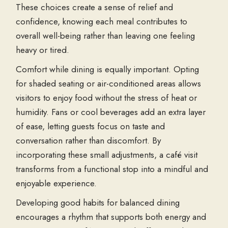
These choices create a sense of relief and
confidence, knowing each meal contributes to
overall well-being rather than leaving one feeling
heavy or tired.
Comfort while dining is equally important. Opting
for shaded seating or air-conditioned areas allows
visitors to enjoy food without the stress of heat or
humidity. Fans or cool beverages add an extra layer
of ease, letting guests focus on taste and
conversation rather than discomfort. By
incorporating these small adjustments, a café visit
transforms from a functional stop into a mindful and
enjoyable experience.
Developing good habits for balanced dining
encourages a rhythm that supports both energy and