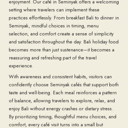
enjoyment. Our café in Seminyak offers a welcoming
setting where travelers can implement these
practices effortlessly. From breakfast Bali to dinner in
Seminyak, mindful choices in timing, menu
selection, and comfort create a sense of simplicity
and satisfaction throughout the day. Bali holiday food
becomes more than just sustenance—it becomes a
reassuring and refreshing part of the travel
experience.
With awareness and consistent habits, visitors can
confidently choose Seminyak cafés that support both
taste and well-being. Each meal reinforces a pattern
of balance, allowing travelers to explore, relax, and
enjoy Bali without energy crashes or dietary stress.
By prioritizing timing, thoughtful menu choices, and
comfort, every café visit turns into a small but