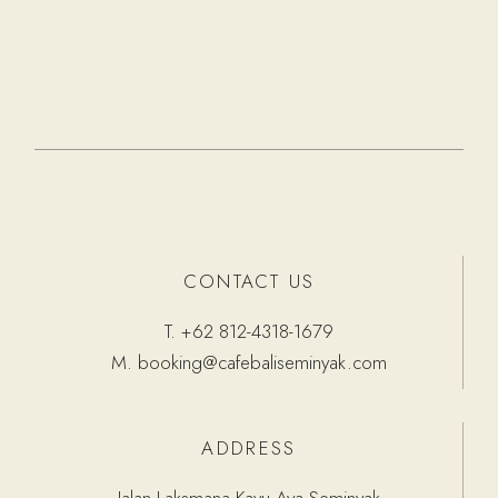
CONTACT US
T.
+62 812-4318-1679
M.
booking@cafebaliseminyak.com
ADDRESS
Jalan Laksmana Kayu Aya Seminyak