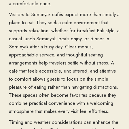
a comfortable pace.
Visitors to Seminyak cafés expect more than simply a
place to eat. They seek a calm environment that
supports relaxation, whether for breakfast Bali-style, a
casual lunch Seminyak locals enjoy, or dinner in
Seminyak after a busy day. Clear menus,
approachable service, and thoughtful seating
arrangements help travelers settle without stress. A
café that feels accessible, uncluttered, and attentive
to comfort allows guests to focus on the simple
pleasure of eating rather than navigating distractions.
These spaces often become favorites because they
combine practical convenience with a welcoming
atmosphere that makes every visit feel effortless.
Timing and weather considerations can enhance the