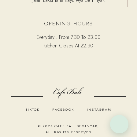
OPENING HOURS
Everyday : From 7.30 To 23.00
Kitchen Closes At 22.30
TIKTOK
FACEBOOK
INSTAGRAM
© 2024
CAFE BALI SEMINYAK
,
ALL RIGHTS RESERVED