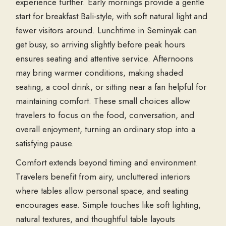
experience further. Early mornings provide a gentle
start for breakfast Bali-style, with soft natural light and
fewer visitors around. Lunchtime in Seminyak can
get busy, so arriving slightly before peak hours
ensures seating and attentive service. Afternoons
may bring warmer conditions, making shaded
seating, a cool drink, or sitting near a fan helpful for
maintaining comfort. These small choices allow
travelers to focus on the food, conversation, and
overall enjoyment, turning an ordinary stop into a
satisfying pause.
Comfort extends beyond timing and environment.
Travelers benefit from airy, uncluttered interiors
where tables allow personal space, and seating
encourages ease. Simple touches like soft lighting,
natural textures, and thoughtful table layouts