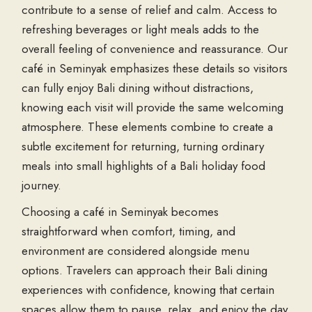
contribute to a sense of relief and calm. Access to
refreshing beverages or light meals adds to the
overall feeling of convenience and reassurance. Our
café in Seminyak emphasizes these details so visitors
can fully enjoy Bali dining without distractions,
knowing each visit will provide the same welcoming
atmosphere. These elements combine to create a
subtle excitement for returning, turning ordinary
meals into small highlights of a Bali holiday food
journey.
Choosing a café in Seminyak becomes
straightforward when comfort, timing, and
environment are considered alongside menu
options. Travelers can approach their Bali dining
experiences with confidence, knowing that certain
spaces allow them to pause, relax, and enjoy the day