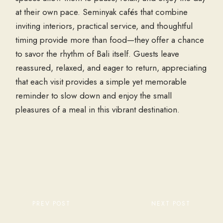
at their own pace. Seminyak cafés that combine
inviting interiors, practical service, and thoughtful
timing provide more than food—they offer a chance
to savor the rhythm of Bali itself. Guests leave
reassured, relaxed, and eager to return, appreciating
that each visit provides a simple yet memorable
reminder to slow down and enjoy the small
pleasures of a meal in this vibrant destination.
PREV POST
NEXT POST