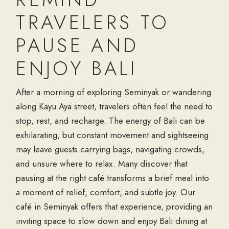
TRAVELERS TO
PAUSE AND
ENJOY BALI
After a morning of exploring Seminyak or wandering
along Kayu Aya street, travelers often feel the need to
stop, rest, and recharge. The energy of Bali can be
exhilarating, but constant movement and sightseeing
may leave guests carrying bags, navigating crowds,
and unsure where to relax. Many discover that
pausing at the right café transforms a brief meal into
a moment of relief, comfort, and subtle joy. Our
café in Seminyak offers that experience, providing an
inviting space to slow down and enjoy Bali dining at