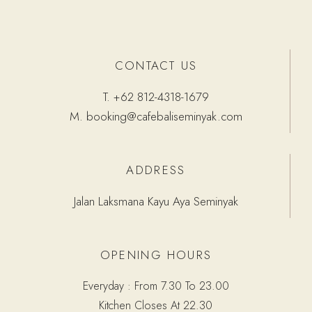
CONTACT US
T.
+62 812-4318-1679
M.
booking@cafebaliseminyak.com
ADDRESS
Jalan Laksmana Kayu Aya Seminyak
OPENING HOURS
Everyday : From 7.30 To 23.00
Kitchen Closes At 22.30