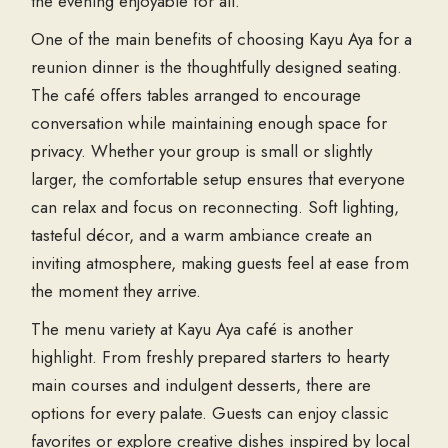
the evening enjoyable for all.
One of the main benefits of choosing Kayu Aya for a
reunion dinner is the thoughtfully designed seating.
The café offers tables arranged to encourage
conversation while maintaining enough space for
privacy. Whether your group is small or slightly
larger, the comfortable setup ensures that everyone
can relax and focus on reconnecting. Soft lighting,
tasteful décor, and a warm ambiance create an
inviting atmosphere, making guests feel at ease from
the moment they arrive.
The menu variety at Kayu Aya café is another
highlight. From freshly prepared starters to hearty
main courses and indulgent desserts, there are
options for every palate. Guests can enjoy classic
favorites or explore creative dishes inspired by local