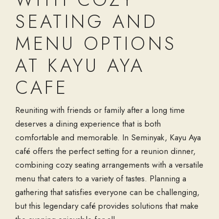
SEATING AND
MENU OPTIONS
AT KAYU AYA
CAFE
Reuniting with friends or family after a long time
deserves a dining experience that is both
comfortable and memorable. In Seminyak, Kayu Aya
café offers the perfect setting for a reunion dinner,
combining cozy seating arrangements with a versatile
menu that caters to a variety of tastes. Planning a
gathering that satisfies everyone can be challenging,
but this legendary café provides solutions that make