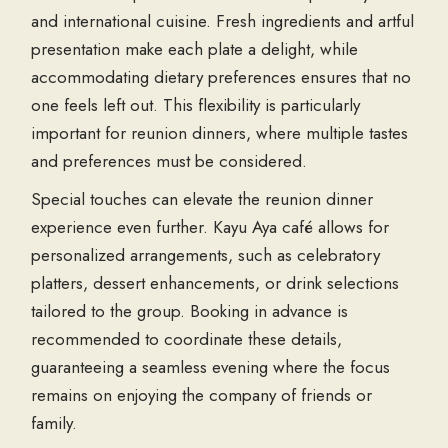
and international cuisine. Fresh ingredients and artful
presentation make each plate a delight, while
accommodating dietary preferences ensures that no
one feels left out. This flexibility is particularly
important for reunion dinners, where multiple tastes
and preferences must be considered.
Special touches can elevate the reunion dinner
experience even further. Kayu Aya café allows for
personalized arrangements, such as celebratory
platters, dessert enhancements, or drink selections
tailored to the group. Booking in advance is
recommended to coordinate these details,
guaranteeing a seamless evening where the focus
remains on enjoying the company of friends or
family.