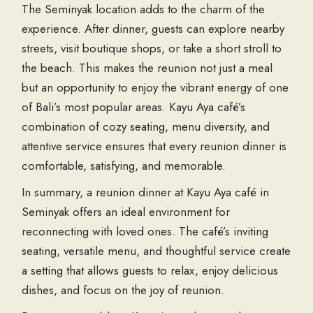
The Seminyak location adds to the charm of the
experience. After dinner, guests can explore nearby
streets, visit boutique shops, or take a short stroll to
the beach. This makes the reunion not just a meal
but an opportunity to enjoy the vibrant energy of one
of Bali’s most popular areas. Kayu Aya café’s
combination of cozy seating, menu diversity, and
attentive service ensures that every reunion dinner is
comfortable, satisfying, and memorable.
In summary, a reunion dinner at Kayu Aya café in
Seminyak offers an ideal environment for
reconnecting with loved ones. The café’s inviting
seating, versatile menu, and thoughtful service create
a setting that allows guests to relax, enjoy delicious
dishes, and focus on the joy of reunion.