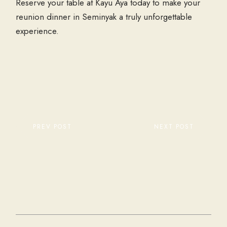
Reserve your table at Kayu Aya today to make your
reunion dinner in Seminyak a truly unforgettable
experience.
PREV POST
NEXT POST