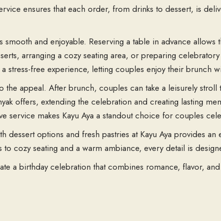
ervice ensures that each order, from drinks to dessert, is deli
 is smooth and enjoyable. Reserving a table in advance allows
serts, arranging a cozy seating area, or preparing celebratory 
 stress-free experience, letting couples enjoy their brunch wi
 the appeal. After brunch, couples can take a leisurely stroll 
ak offers, extending the celebration and creating lasting mem
ive service makes Kayu Aya a standout choice for couples cele
h dessert options and fresh pastries at Kayu Aya provides an 
s to cozy seating and a warm ambiance, every detail is desi
ate a birthday celebration that combines romance, flavor, and