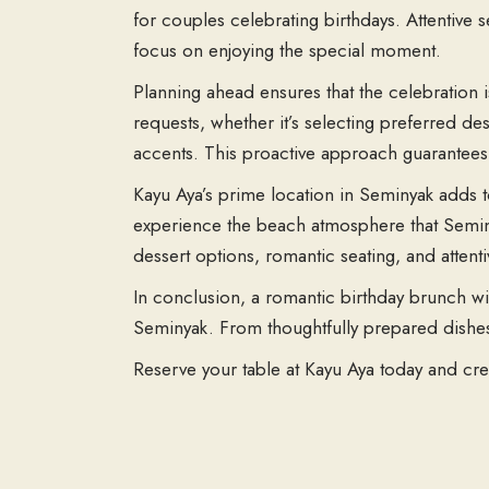
for couples celebrating birthdays. Attentive s
focus on enjoying the special moment.
Planning ahead ensures that the celebration
requests, whether it’s selecting preferred des
accents. This proactive approach guarantees a
Kayu Aya’s prime location in Seminyak adds to
experience the beach atmosphere that Seminy
dessert options, romantic seating, and attent
In conclusion, a romantic birthday brunch wit
Seminyak. From thoughtfully prepared dishe
Reserve your table at Kayu Aya today and cre