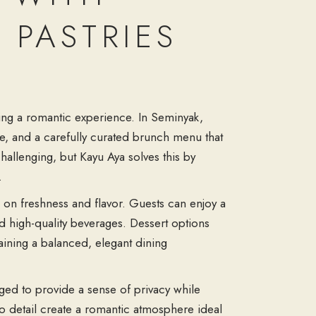
 PASTRIES
king a romantic experience. In Seminyak,
e, and a carefully curated brunch menu that
challenging, but Kayu Aya solves this by
.
s on freshness and flavor. Guests can enjoy a
and high-quality beverages. Dessert options
aining a balanced, elegant dining
ged to provide a sense of privacy while
to detail create a romantic atmosphere ideal