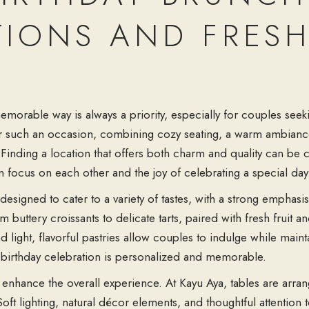
TIONS AND FRESH
A
emorable way is always a priority, especially for couples see
for such an occasion, combining cozy seating, a warm ambianc
. Finding a location that offers both charm and quality can be 
focus on each other and the joy of celebrating a special day
esigned to cater to a variety of tastes, with a strong emphasi
om buttery croissants to delicate tarts, paired with fresh fruit 
light, flavorful pastries allow couples to indulge while maint
ry birthday celebration is personalized and memorable.
nhance the overall experience. At Kayu Aya, tables are arran
oft lighting, natural décor elements, and thoughtful attention 