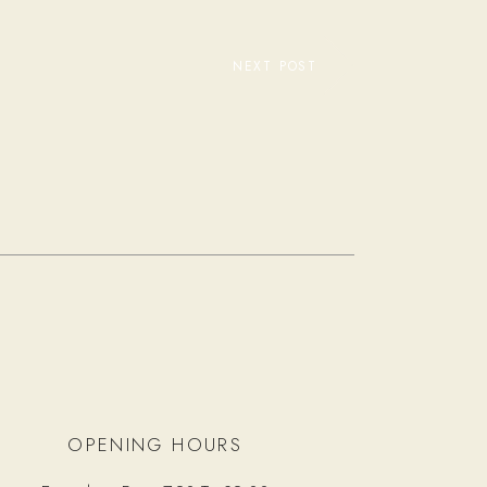
NEXT POST
OPENING HOURS