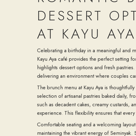
DESSERT OP
AT KAYU AY
Celebrating a birthday in a meaningful and m
Kayu Aya café provides the perfect setting 
highlights dessert options and fresh pastries
delivering an environment where couples can 
The brunch menu at Kayu Aya is thoughtfully d
selection of artisanal pastries baked daily, fr
such as decadent cakes, creamy custards, and 
experience. This flexibility ensures that eve
Comfortable seating and a welcoming layout e
maintaining the vibrant energy of Seminyak. S