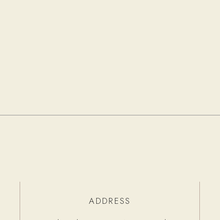
ADDRESS