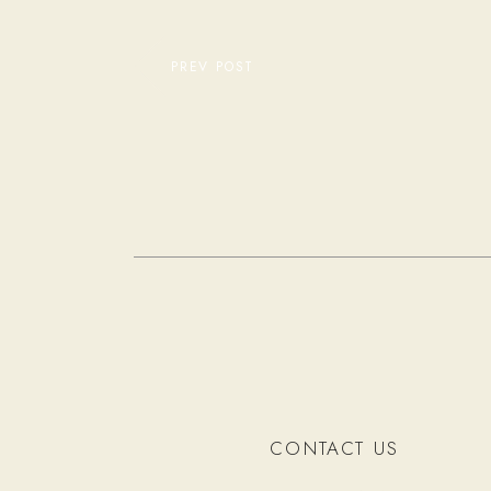
PREV POST
CONTACT US