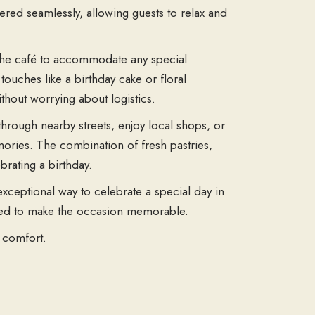
vered seamlessly, allowing guests to relax and
 the café to accommodate any special
touches like a birthday cake or floral
thout worrying about logistics.
through nearby streets, enjoy local shops, or
ories. The combination of fresh pastries,
brating a birthday.
exceptional way to celebrate a special day in
gned to make the occasion memorable.
 comfort.