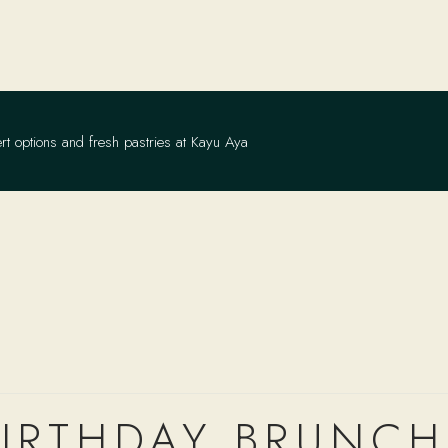
rt options and fresh pastries at Kayu Aya
IRTHDAY BRUNCH