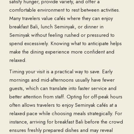
satisfy hunger, provide variety, and offer a
comfortable environment to rest between activities.
Many travelers value cafés where they can enjoy
breakfast Bali
,
lunch Seminyak
, or
dinner in
Seminyak
without feeling rushed or pressured to
spend excessively. Knowing what to anticipate helps
make the dining experience more confident and
relaxed.
Timing your visit is a practical way to save. Early
mornings and mid-afternoons usually have fewer
guests, which can translate into faster service and
better attention from staff. Opting for off-peak hours
often allows travelers to enjoy
Seminyak cafés
at a
relaxed pace while choosing meals strategically. For
instance, arriving for
breakfast Bali
before the crowd
ensures freshly prepared dishes and may reveal