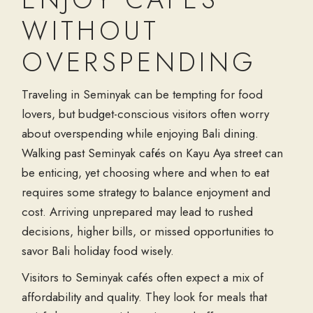
WITHOUT
OVERSPENDING
Traveling in Seminyak can be tempting for food
lovers, but budget-conscious visitors often worry
about overspending while enjoying
Bali dining
.
Walking past
Seminyak cafés
on
Kayu Aya street
can
be enticing, yet choosing where and when to eat
requires some strategy to balance enjoyment and
cost. Arriving unprepared may lead to rushed
decisions, higher bills, or missed opportunities to
savor
Bali holiday food
wisely.
Visitors to
Seminyak cafés
often expect a mix of
affordability and quality. They look for meals that