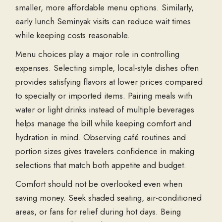
smaller, more affordable menu options. Similarly,
early
lunch Seminyak
visits can reduce wait times
while keeping costs reasonable.
Menu choices play a major role in controlling
expenses. Selecting simple, local-style dishes often
provides satisfying flavors at lower prices compared
to specialty or imported items. Pairing meals with
water or light drinks instead of multiple beverages
helps manage the bill while keeping comfort and
hydration in mind. Observing café routines and
portion sizes gives travelers confidence in making
selections that match both appetite and budget.
Comfort should not be overlooked even when
saving money. Seek shaded seating, air-conditioned
areas, or fans for relief during hot days. Being