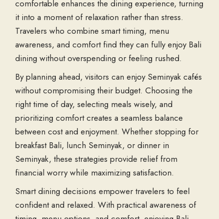
comfortable enhances the dining experience, turning
it into a moment of relaxation rather than stress.
Travelers who combine smart timing, menu
awareness, and comfort find they can fully enjoy
Bali
dining
without overspending or feeling rushed.
By planning ahead, visitors can enjoy
Seminyak cafés
without compromising their budget. Choosing the
right time of day, selecting meals wisely, and
prioritizing comfort creates a seamless balance
between cost and enjoyment. Whether stopping for
breakfast Bali
,
lunch Seminyak
, or
dinner in
Seminyak
, these strategies provide relief from
financial worry while maximizing satisfaction.
Smart dining decisions empower travelers to feel
confident and relaxed. With practical awareness of
timing, menu options, and comfort, enjoying
Bali