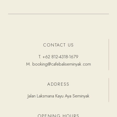
CONTACT US
T.
+62 812-4318-1679
M.
booking@cafebaliseminyak.com
ADDRESS
Jalan Laksmana Kayu Aya Seminyak
OPENING HOURS