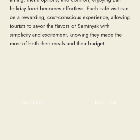
holiday food
becomes effortless. Each café visit can
be a rewarding, cost-conscious experience, allowing
tourists to savor the flavors of Seminyak with
simplicity and excitement, knowing they made the
most of both their meals and their budget.
PREV POST
NEXT POST