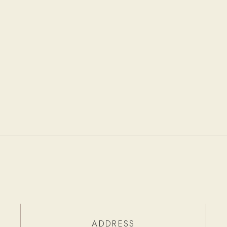
ADDRESS