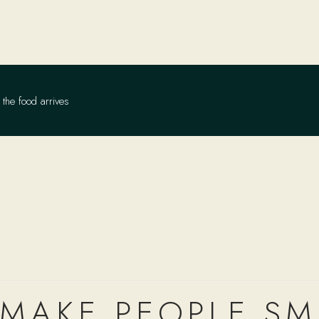
the food arrives
 MAKE PEOPLE SM