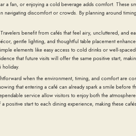
r a fan, or enjoying a cold beverage adds comfort. These sma
an navigating discomfort or crowds. By planning around timing
ravelers benefit from cafés that feel airy, uncluttered, and e
cor, gentle lighting, and thoughtful table placement enhance 
. Simple elements like easy access to cold drinks or well-spac
dence that future visits will offer the same positive start, m
i holiday.
htforward when the environment, timing, and comfort are con
owing that entering a café can already spark a smile before th
pendable service allow visitors to enjoy both the atmosphere 
 a positive start to each dining experience, making these café