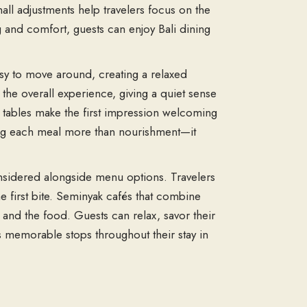
ll adjustments help travelers focus on the
 and comfort, guests can enjoy Bali dining
asy to move around, creating a relaxed
the overall experience, giving a quiet sense
ed tables make the first impression welcoming
aking each meal more than nourishment—it
sidered alongside menu options. Travelers
e first bite. Seminyak cafés that combine
and the food. Guests can relax, savor their
s memorable stops throughout their stay in