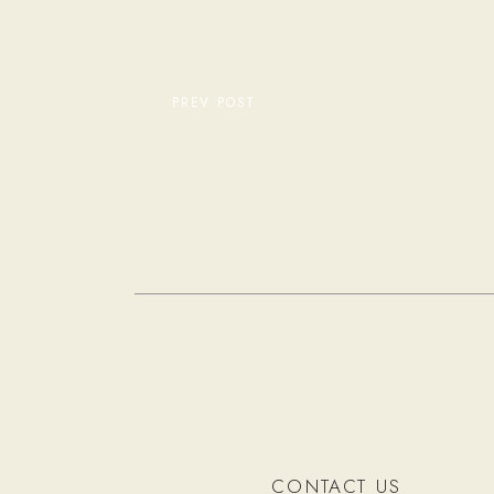
PREV POST
CONTACT US