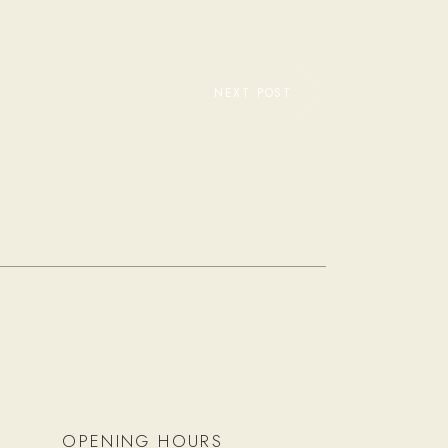
NEXT POST
OPENING HOURS