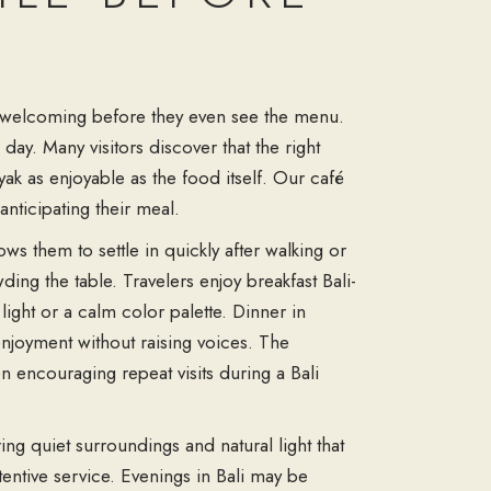
els welcoming before they even see the menu.
day. Many visitors discover that the right
ak as enjoyable as the food itself. Our café
anticipating their meal.
ws them to settle in quickly after walking or
ing the table. Travelers enjoy breakfast Bali-
light or a calm color palette. Dinner in
enjoyment without raising voices. The
n encouraging repeat visits during a Bali
ring quiet surroundings and natural light that
entive service. Evenings in Bali may be