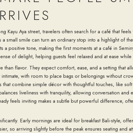
RRIVES
long Kayu Aya street, travelers often search for a café that fe
 small smile can turn an ordinary stop into a highlight of the 
 a positive tone, making the first moments at a café in Seminy
 sense of delight, helping guests feel relaxed and at ease while 
 than flavor. They expect comfort, ease, and a setting that allo
 intimate, with room to place bags or belongings without crowd
s that combine simple décor with thoughtful touches, like soft 
lances liveliness with tranquility, allowing conversation and 
eady feels inviting makes a subtle but powerful difference, ofte
icantly. Early mornings are ideal for breakfast Bali-style, offe
 so arriving slightly before the peak ensures seating and att