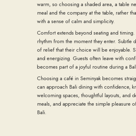
warm, so choosing a shaded area, a table nea
meal and the company at the table, rather th
with a sense of calm and simplicity.
Comfort extends beyond seating and timing. T
rhythm from the moment they enter. Subtle dé
of relief that their choice will be enjoyable
and energizing. Guests often leave with confi
becomes part of a joyful routine during a Bal
Choosing a café in Seminyak becomes straig
can approach Bali dining with confidence, kn
welcoming spaces, thoughtful layouts, and de
meals, and appreciate the simple pleasure of
Bali.