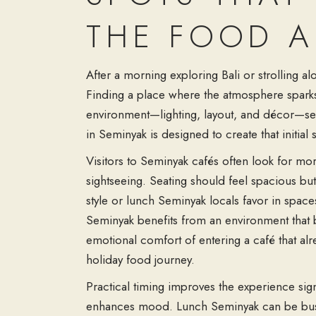
THE FOOD A
After a morning exploring Bali or strolling a
Finding a place where the atmosphere sparks a
environment—lighting, layout, and décor—sets
in Seminyak is designed to create that initial
Visitors to Seminyak cafés often look for more
sightseeing. Seating should feel spacious but
style or lunch Seminyak locals favor in space
Seminyak benefits from an environment that ba
emotional comfort of entering a café that alr
holiday food journey.
Practical timing improves the experience signif
enhances mood. Lunch Seminyak can be busier,