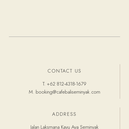
CONTACT US
T.
+62 812-4318-1679
M.
booking@cafebaliseminyak.com
ADDRESS
Jalan Laksmana Kayu Aya Seminyak