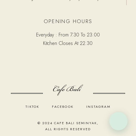
OPENING HOURS
Everyday : From 7.30 To 23.00
Kitchen Closes At 22.30
TIKTOK
FACEBOOK
INSTAGRAM
© 2024
CAFE BALI SEMINYAK
,
ALL RIGHTS RESERVED