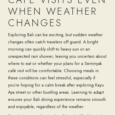
WHEN WEATHER
CHANGES
Exploring Bali can be exciting, but sudden weather
changes often catch travelers off guard. A bright
morning can quickly shift to heavy sun or an
unexpected rain shower, leaving you uncertain about
where to eat or whether your plans for a
Seminyak
café
visit will be comfortable. Choosing meals in
these conditions can feel stressful, especially if
you’re hoping for a calm break after exploring
Kayu
Aya street
or other bustling areas. Learning to adapt
ensures your
Bali dining
experience remains smooth
and enjoyable, regardless of the weather.