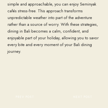
simple and approachable, you can enjoy
Seminyak
cafés
stress-free. This approach transforms
unpredictable weather into part of the adventure
rather than a source of worry. With these strategies,
dining in Bali becomes a calm, confident, and
enjoyable part of your holiday, allowing you to savor
every bite and every moment of your
Bali dining
journey.
PREV POST
NEXT POST