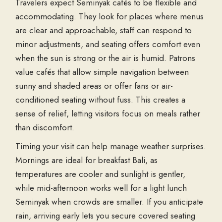
Travelers expect
Seminyak cafés
to be flexible and
accommodating. They look for places where menus
are clear and approachable, staff can respond to
minor adjustments, and seating offers comfort even
when the sun is strong or the air is humid. Patrons
value cafés that allow simple navigation between
sunny and shaded areas or offer fans or air-
conditioned seating without fuss. This creates a
sense of relief, letting visitors focus on meals rather
than discomfort.
Timing your visit can help manage weather surprises.
Mornings are ideal for
breakfast Bali
, as
temperatures are cooler and sunlight is gentler,
while mid-afternoon works well for a light
lunch
Seminyak
when crowds are smaller. If you anticipate
rain, arriving early lets you secure covered seating