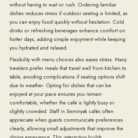
without having to wait or rush. Ordering familiar
dishes reduces stress if outdoor seating is limited, as
you can enjoy food quickly without hesitation. Cold
drinks or refreshing beverages enhance comfort on
hotter days, adding simple enjoyment while keeping
you hydrated and relaxed.
Flexibility with menu choices also eases stress. Many
travelers prefer meals that travel well from kitchen to
table, avoiding complications if seating options shift
due to weather. Opting for dishes that can be
enjoyed at your pace ensures you remain
comfortable, whether the café is lightly busy or
slightly crowded. Staff in
Seminyak cafés
often
appreciate when guests communicate preferences
clearly, allowing small adjustments that improve the
dining experience. This interaction builds