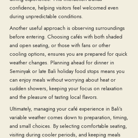
confidence, helping visitors feel welcomed even
during unpredictable conditions.
Another useful approach is observing surroundings
before entering. Choosing cafés with both shaded
and open seating, or those with fans or other
cooling options, ensures you are prepared for quick
weather changes. Planning ahead for
dinner in
Seminyak
or late
Bali holiday food
stops means you
can enjoy meals without worrying about heat or
sudden showers, keeping your focus on relaxation
and the pleasure of tasting local flavors.
Ultimately, managing your café experience in Bali’s
variable weather comes down to preparation, timing,
and small choices. By selecting comfortable seating,
visiting during cooler periods, and keeping meals