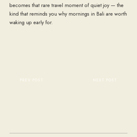
becomes that rare travel moment of quiet joy — the
kind that reminds you why mornings in Bali are worth
waking up early for.
PREV POST
NEXT POST