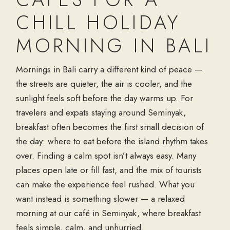
CHILL HOLIDAY
MORNING IN BALI
Mornings in Bali carry a different kind of peace —
the streets are quieter, the air is cooler, and the
sunlight feels soft before the day warms up. For
travelers and expats staying around Seminyak,
breakfast often becomes the first small decision of
the day: where to eat before the island rhythm takes
over. Finding a calm spot isn’t always easy. Many
places open late or fill fast, and the mix of tourists
can make the experience feel rushed. What you
want instead is something slower — a relaxed
morning at our café in Seminyak, where breakfast
feels simple, calm, and unhurried.