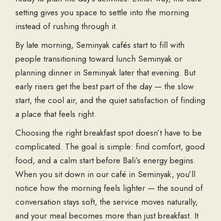
setting gives you space to settle into the morning
instead of rushing through it.
By late morning, Seminyak cafés start to fill with
people transitioning toward lunch Seminyak or
planning dinner in Seminyak later that evening. But
early risers get the best part of the day — the slow
start, the cool air, and the quiet satisfaction of finding
a place that feels right.
Choosing the right breakfast spot doesn’t have to be
complicated. The goal is simple: find comfort, good
food, and a calm start before Bali’s energy begins.
When you sit down in our café in Seminyak, you’ll
notice how the morning feels lighter — the sound of
conversation stays soft, the service moves naturally,
and your meal becomes more than just breakfast. It