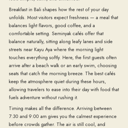
Breakfast in Bali shapes how the rest of your day
unfolds. Most visitors expect freshness — a meal that
balances light flavors, good coffee, and a
comfortable setting. Seminyak cafés offer that
balance naturally, sitting along leafy lanes and side
streets near Kayu Aya where the morning light
touches everything softly. Here, the first guests often
arrive after a beach walk or an early swim, choosing
seats that catch the morning breeze. The best cafés
keep the atmosphere quiet during these hours,
allowing travelers to ease into their day with food that
fuels adventure without rushing it.
Timing makes all the difference. Arriving between
7:30 and 9:00 am gives you the calmest experience
before crowds gather. The air is still cool, and