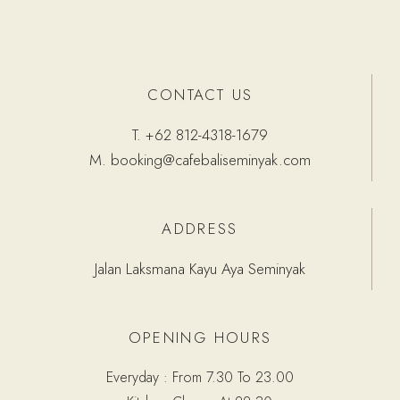
CONTACT US
T.
+62 812-4318-1679
M.
booking@cafebaliseminyak.com
ADDRESS
Jalan Laksmana Kayu Aya Seminyak
OPENING HOURS
Everyday : From 7.30 To 23.00