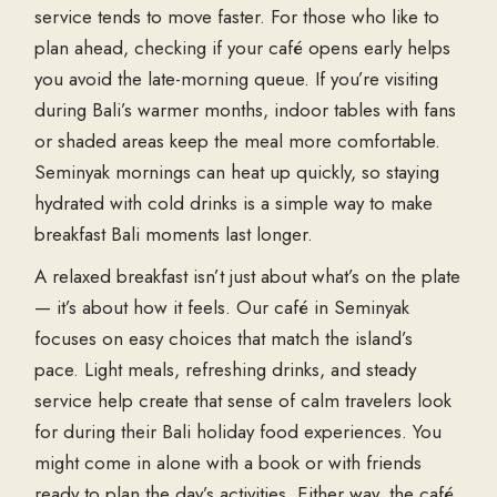
service tends to move faster. For those who like to
plan ahead, checking if your café opens early helps
you avoid the late-morning queue. If you’re visiting
during Bali’s warmer months, indoor tables with fans
or shaded areas keep the meal more comfortable.
Seminyak mornings can heat up quickly, so staying
hydrated with cold drinks is a simple way to make
breakfast Bali moments last longer.
A relaxed breakfast isn’t just about what’s on the plate
— it’s about how it feels. Our café in Seminyak
focuses on easy choices that match the island’s
pace. Light meals, refreshing drinks, and steady
service help create that sense of calm travelers look
for during their Bali holiday food experiences. You
might come in alone with a book or with friends
ready to plan the day’s activities. Either way, the café