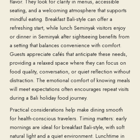
flavor. They look for clarity in menus, accessible
seating, and a welcoming atmosphere that supports
mindful eating. Breakfast Bali-style can offer a
refreshing start, while lunch Seminyak visitors enjoy
or dinner in Seminyak after sightseeing benefits from
a setting that balances convenience with comfort.
Guests appreciate cafés that anticipate these needs,
providing a relaxed space where they can focus on
food quality, conversation, or quiet reflection without
distraction. The emotional comfort of knowing meals
will meet expectations often encourages repeat visits
during a Bali holiday food journey.
Practical considerations help make dining smooth
for health-conscious travelers. Timing matters: early
mornings are ideal for breakfast Bali-style, with soft
natural light and a quiet environment. Lunchtime in