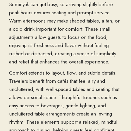
Seminyak can get busy, so arriving slightly before
peak hours ensures seating and prompt service.
Warm afternoons may make shaded tables, a fan, or
a cold drink important for comfort. These small
adjustments allow guests to focus on the food,
enjoying its freshness and flavor without feeling
rushed or distracted, creating a sense of simplicity
and relief that enhances the overall experience.
Comfort extends to layout, flow, and subtle details.
Travelers benefit from cafés that feel airy and
uncluttered, with well-spaced tables and seating that
allows personal space. Thoughtful touches such as
easy access to beverages, gentle lighting, and
uncluttered table arrangements create an inviting
rhythm. These elements support a relaxed, mindful
approach to dining, helping guests feel confident