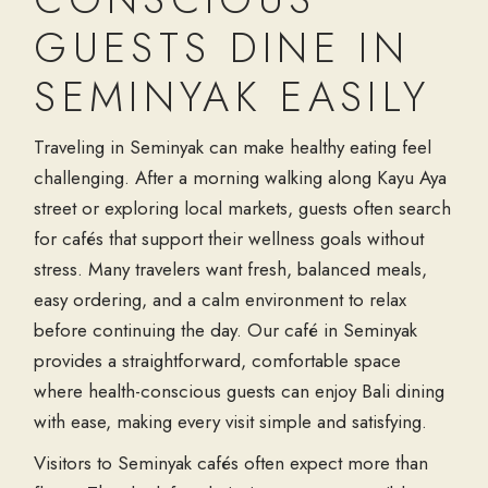
GUESTS DINE IN
SEMINYAK EASILY
Traveling in Seminyak can make healthy eating feel
challenging. After a morning walking along Kayu Aya
street or exploring local markets, guests often search
for cafés that support their wellness goals without
stress. Many travelers want fresh, balanced meals,
easy ordering, and a calm environment to relax
before continuing the day. Our café in Seminyak
provides a straightforward, comfortable space
where health-conscious guests can enjoy Bali dining
with ease, making every visit simple and satisfying.
Visitors to Seminyak cafés often expect more than