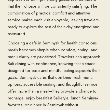
that their choice will be consistently satisfying. The
combination of practical comfort and attentive
service makes each visit enjoyable, leaving travelers
ready to explore the rest of their day energized and
reassured.
Choosing a café in Seminyak for health-conscious
meals becomes simple when comfort, timing, and
menu clarity are prioritized. Travelers can approach
Bali dining with confidence, knowing that a space
designed for ease and mindful eating supports their
goals. Seminyak cafés that combine fresh menu
options, accessible seating, and thoughtful service
offer more than a meal—they provide a chance to
recharge, enjoy breakfast Bali-style, lunch Seminyak
favorites, or dinner in Seminyak without