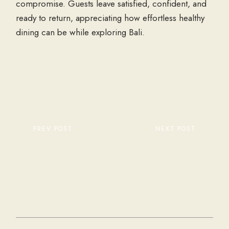
compromise. Guests leave satisfied, confident, and
ready to return, appreciating how effortless healthy
dining can be while exploring Bali.
PREV POST
NEXT POST