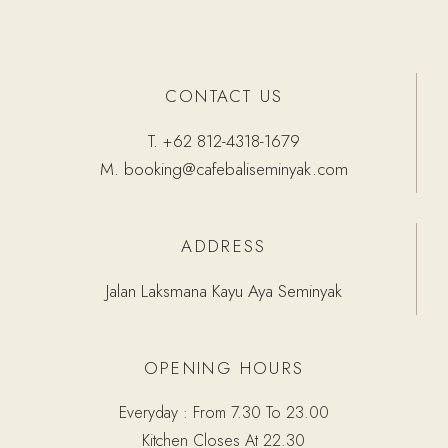
CONTACT US
T.
+62 812-4318-1679
M.
booking@cafebaliseminyak.com
ADDRESS
Jalan Laksmana Kayu Aya Seminyak
OPENING HOURS
Everyday : From 7.30 To 23.00
Kitchen Closes At 22.30