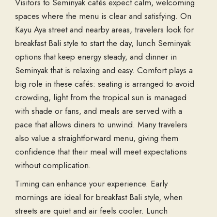
Visitors to Seminyak cafés expect calm, welcoming
spaces where the menu is clear and satisfying. On
Kayu Aya street and nearby areas, travelers look for
breakfast Bali style to start the day, lunch Seminyak
options that keep energy steady, and dinner in
Seminyak that is relaxing and easy. Comfort plays a
big role in these cafés: seating is arranged to avoid
crowding, light from the tropical sun is managed
with shade or fans, and meals are served with a
pace that allows diners to unwind. Many travelers
also value a straightforward menu, giving them
confidence that their meal will meet expectations
without complication.
Timing can enhance your experience. Early
mornings are ideal for breakfast Bali style, when
streets are quiet and air feels cooler. Lunch