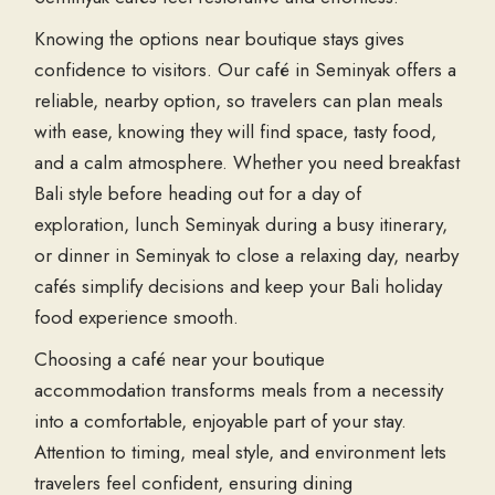
Knowing the options near boutique stays gives
confidence to visitors. Our café in Seminyak offers a
reliable, nearby option, so travelers can plan meals
with ease, knowing they will find space, tasty food,
and a calm atmosphere. Whether you need breakfast
Bali style before heading out for a day of
exploration, lunch Seminyak during a busy itinerary,
or dinner in Seminyak to close a relaxing day, nearby
cafés simplify decisions and keep your Bali holiday
food experience smooth.
Choosing a café near your boutique
accommodation transforms meals from a necessity
into a comfortable, enjoyable part of your stay.
Attention to timing, meal style, and environment lets
travelers feel confident, ensuring dining