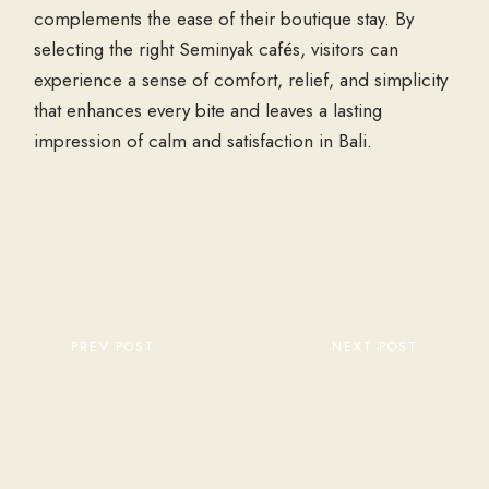
complements the ease of their boutique stay. By
selecting the right Seminyak cafés, visitors can
experience a sense of comfort, relief, and simplicity
that enhances every bite and leaves a lasting
impression of calm and satisfaction in Bali.
PREV POST
NEXT POST