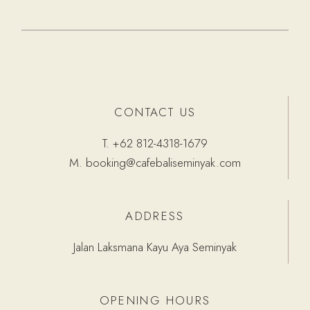
CONTACT US
T.
+62 812-4318-1679
M.
booking@cafebaliseminyak.com
ADDRESS
Jalan Laksmana Kayu Aya Seminyak
OPENING HOURS