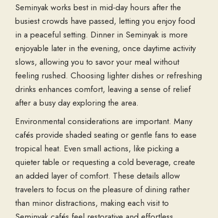
Seminyak works best in mid-day hours after the
busiest crowds have passed, letting you enjoy food
in a peaceful setting. Dinner in Seminyak is more
enjoyable later in the evening, once daytime activity
slows, allowing you to savor your meal without
feeling rushed. Choosing lighter dishes or refreshing
drinks enhances comfort, leaving a sense of relief
after a busy day exploring the area.
Environmental considerations are important. Many
cafés provide shaded seating or gentle fans to ease
tropical heat. Even small actions, like picking a
quieter table or requesting a cold beverage, create
an added layer of comfort. These details allow
travelers to focus on the pleasure of dining rather
than minor distractions, making each visit to
Seminyak cafés feel restorative and effortless.