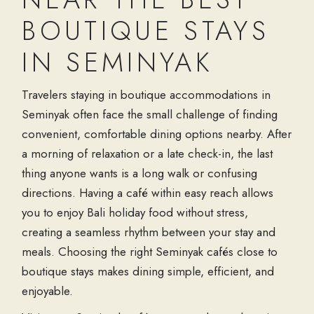
BOUTIQUE STAYS
IN SEMINYAK
Travelers staying in boutique accommodations in
Seminyak often face the small challenge of finding
convenient, comfortable dining options nearby. After
a morning of relaxation or a late check-in, the last
thing anyone wants is a long walk or confusing
directions. Having a café within easy reach allows
you to enjoy Bali holiday food without stress,
creating a seamless rhythm between your stay and
meals. Choosing the right Seminyak cafés close to
boutique stays makes dining simple, efficient, and
enjoyable.