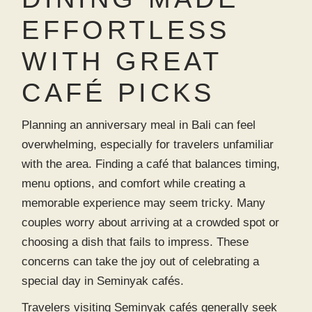
EFFORTLESS
WITH GREAT
CAFÉ PICKS
Planning an anniversary meal in Bali can feel
overwhelming, especially for travelers unfamiliar
with the area. Finding a café that balances timing,
menu options, and comfort while creating a
memorable experience may seem tricky. Many
couples worry about arriving at a crowded spot or
choosing a dish that fails to impress. These
concerns can take the joy out of celebrating a
special day in
Seminyak cafés
.
Travelers visiting
Seminyak cafés
generally seek