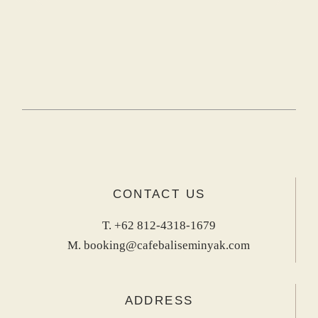
CONTACT US
T.
+62 812-4318-1679
M.
booking@cafebaliseminyak.com
ADDRESS