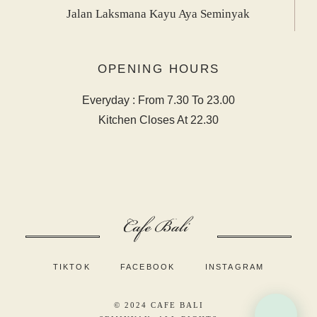
Jalan Laksmana Kayu Aya Seminyak
OPENING HOURS
Everyday : From 7.30 To 23.00
Kitchen Closes At 22.30
TIKTOK
FACEBOOK
INSTAGRAM
© 2024
CAFE BALI