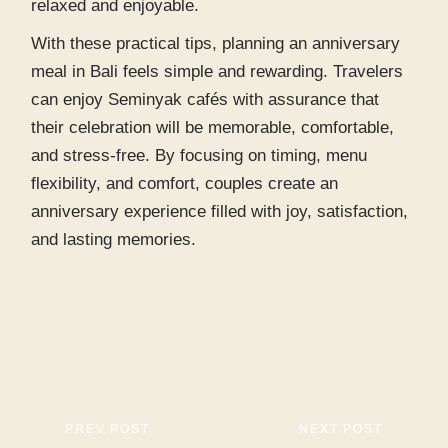
relaxed and enjoyable.
With these practical tips, planning an anniversary
meal in Bali feels simple and rewarding. Travelers
can enjoy
Seminyak cafés
with assurance that
their celebration will be memorable, comfortable,
and stress-free. By focusing on timing, menu
flexibility, and comfort, couples create an
anniversary experience filled with joy, satisfaction,
and lasting memories.
PREV POST
NEXT POST