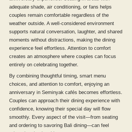
adequate shade, air conditioning, or fans helps
couples remain comfortable regardless of the
weather outside. A well-considered environment
supports natural conversation, laughter, and shared
moments without distractions, making the dining
experience feel effortless. Attention to comfort
creates an atmosphere where couples can focus
entirely on celebrating together.
By combining thoughtful timing, smart menu
choices, and attention to comfort, enjoying an
anniversary in
Seminyak cafés
becomes effortless.
Couples can approach their dining experience with
confidence, knowing their special day will flow
smoothly. Every aspect of the visit—from seating
and ordering to savoring
Bali dining
—can feel