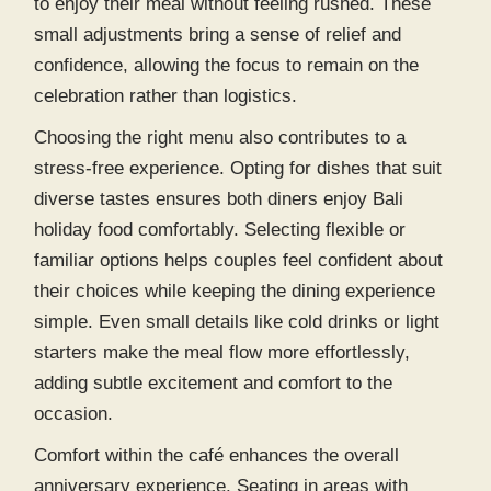
to enjoy their meal without feeling rushed. These
small adjustments bring a sense of relief and
confidence, allowing the focus to remain on the
celebration rather than logistics.
Choosing the right menu also contributes to a
stress-free experience. Opting for dishes that suit
diverse tastes ensures both diners enjoy
Bali
holiday food
comfortably. Selecting flexible or
familiar options helps couples feel confident about
their choices while keeping the dining experience
simple. Even small details like cold drinks or light
starters make the meal flow more effortlessly,
adding subtle excitement and comfort to the
occasion.
Comfort within the café enhances the overall
anniversary experience. Seating in areas with