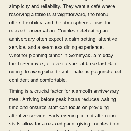
simplicity and reliability. They want a café where
reserving a table is straightforward, the menu
offers flexibility, and the atmosphere allows for
relaxed conversation. Couples celebrating an
anniversary often expect a calm setting, attentive
service, and a seamless dining experience.
Whether planning
dinner in Seminyak
, a midday
lunch Seminyak
, or even a special
breakfast Bali
outing, knowing what to anticipate helps guests feel
confident and comfortable.
Timing is a crucial factor for a smooth anniversary
meal. Arriving before peak hours reduces waiting
time and ensures staff can focus on providing
attentive service. Early evening or mid-afternoon
visits allow for a relaxed pace, giving couples time