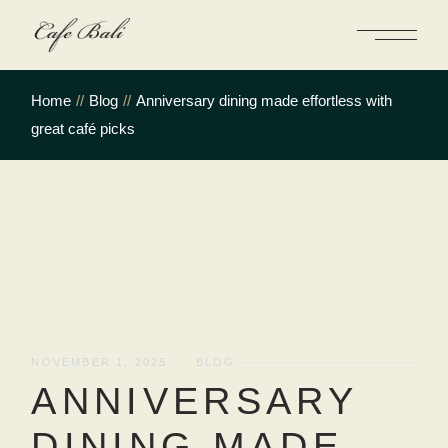
Skip
to
the
content
Home
Blog
Anniversary dining made effortless with
great café picks
NOVEMBER 1, 2025
BLOG
ANNIVERSARY
DINING MADE