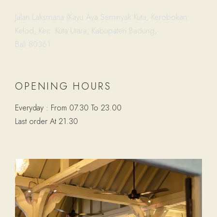
Jalan Laksmana (Kayu Aya Seminyak Kuta, Kerobokan
Kelod, Kec. Kuta Utara, Kabupaten Badung,
Bali 80361
OPENING HOURS
Everyday : From 07.30 To 23.00
Last order At 21.30