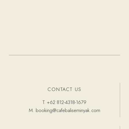
CONTACT US
T.
+62 812-4318-1679
M.
booking@cafebaliseminyak.com