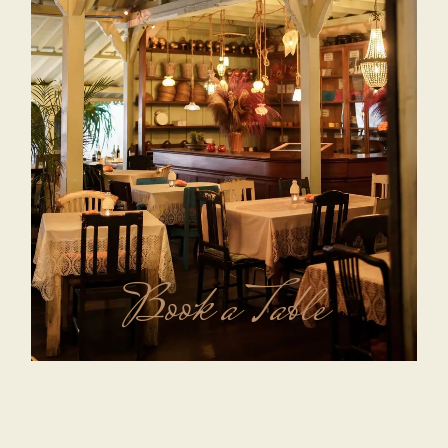
Book a Table