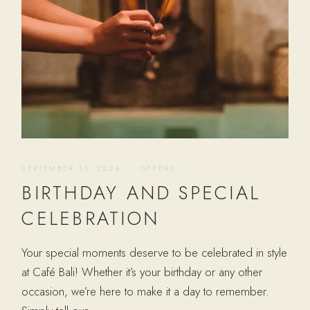
SEPTEMBER 15, 2024
OFFERS
BIRTHDAY AND SPECIAL
CELEBRATION
Your special moments deserve to be celebrated in style
at Café Bali! Whether it’s your birthday or any other
occasion, we’re here to make it a day to remember.