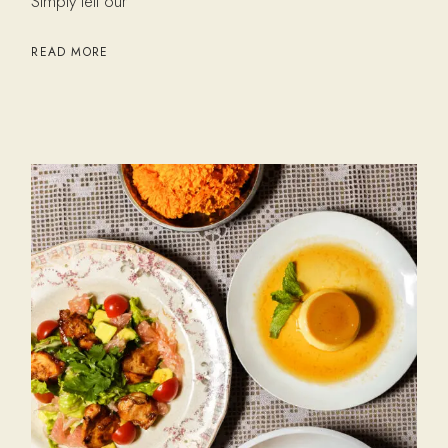
Simply tell our
READ MORE