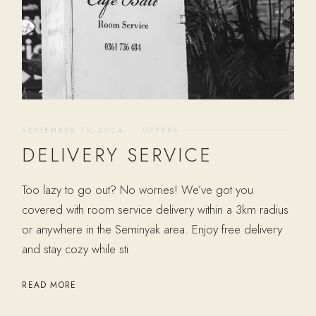
SEPTEMBER 15, 2024
OFFERS
DELIVERY SERVICE
Too lazy to go out? No worries! We’ve got you
covered with room service delivery within a 3km radius
or anywhere in the Seminyak area. Enjoy free delivery
and stay cozy while sti
READ MORE