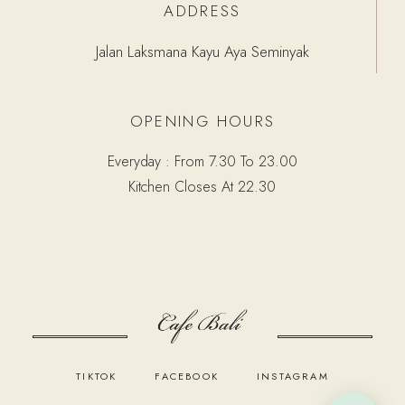
ADDRESS
Jalan Laksmana Kayu Aya Seminyak
OPENING HOURS
Everyday : From 7.30 To 23.00
Kitchen Closes At 22.30
TIKTOK
FACEBOOK
INSTAGRAM