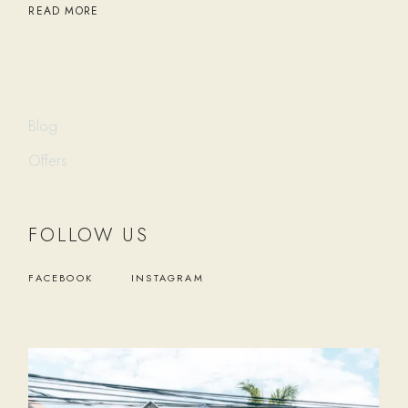
READ MORE
Blog
Offers
FOLLOW US
FACEBOOK
INSTAGRAM