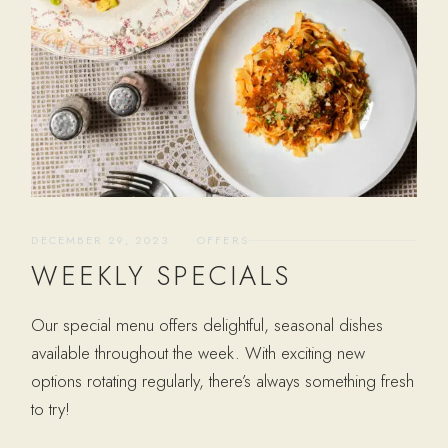
DECEMBER 29, 2023
OFFERS
WEEKLY SPECIALS
Our special menu offers delightful, seasonal dishes
available throughout the week. With exciting new
options rotating regularly, there’s always something fresh
to try!