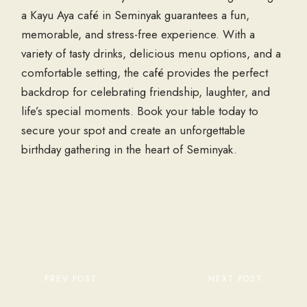
a Kayu Aya café in Seminyak guarantees a fun,
memorable, and stress-free experience. With a
variety of tasty drinks, delicious menu options, and a
comfortable setting, the café provides the perfect
backdrop for celebrating friendship, laughter, and
life’s special moments. Book your table today to
secure your spot and create an unforgettable
birthday gathering in the heart of Seminyak.
PREV POST
NEXT POST