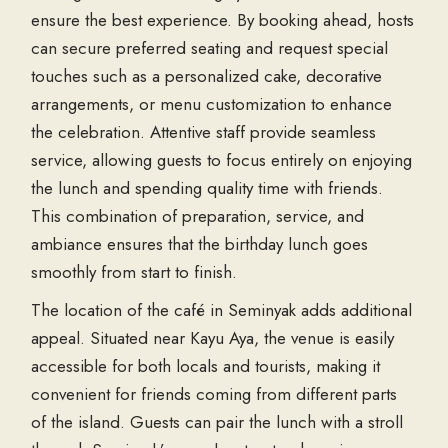
ensure the best experience. By booking ahead, hosts
can secure preferred seating and request special
touches such as a personalized cake, decorative
arrangements, or menu customization to enhance
the celebration. Attentive staff provide seamless
service, allowing guests to focus entirely on enjoying
the lunch and spending quality time with friends.
This combination of preparation, service, and
ambiance ensures that the birthday lunch goes
smoothly from start to finish.
The location of the café in Seminyak adds additional
appeal. Situated near Kayu Aya, the venue is easily
accessible for both locals and tourists, making it
convenient for friends coming from different parts
of the island. Guests can pair the lunch with a stroll