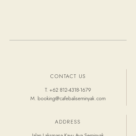
CONTACT US
T.
+62 812-4318-1679
M.
booking@cafebaliseminyak.com
ADDRESS
Jalan Laksmana Kayu Aya Seminyak