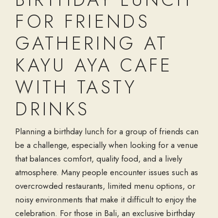
FOR FRIENDS
GATHERING AT
KAYU AYA CAFE
WITH TASTY
DRINKS
Planning a birthday lunch for a group of friends can
be a challenge, especially when looking for a venue
that balances comfort, quality food, and a lively
atmosphere. Many people encounter issues such as
overcrowded restaurants, limited menu options, or
noisy environments that make it difficult to enjoy the
celebration. For those in Bali, an exclusive birthday