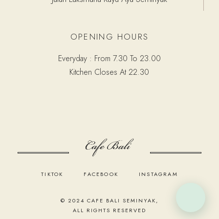
OPENING HOURS
Everyday : From 7.30 To 23.00
Kitchen Closes At 22.30
TIKTOK
FACEBOOK
INSTAGRAM
© 2024
CAFE BALI SEMINYAK
,
ALL RIGHTS RESERVED