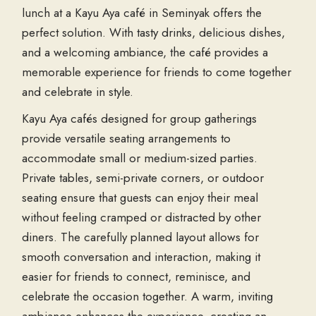
lunch at a Kayu Aya café in Seminyak offers the
perfect solution. With tasty drinks, delicious dishes,
and a welcoming ambiance, the café provides a
memorable experience for friends to come together
and celebrate in style.
Kayu Aya cafés designed for group gatherings
provide versatile seating arrangements to
accommodate small or medium-sized parties.
Private tables, semi-private corners, or outdoor
seating ensure that guests can enjoy their meal
without feeling cramped or distracted by other
diners. The carefully planned layout allows for
smooth conversation and interaction, making it
easier for friends to connect, reminisce, and
celebrate the occasion together. A warm, inviting