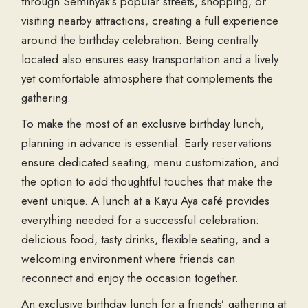
through Seminyak’s popular streets, shopping, or
visiting nearby attractions, creating a full experience
around the birthday celebration. Being centrally
located also ensures easy transportation and a lively
yet comfortable atmosphere that complements the
gathering.
To make the most of an exclusive birthday lunch,
planning in advance is essential. Early reservations
ensure dedicated seating, menu customization, and
the option to add thoughtful touches that make the
event unique. A lunch at a Kayu Aya café provides
everything needed for a successful celebration:
delicious food, tasty drinks, flexible seating, and a
welcoming environment where friends can
reconnect and enjoy the occasion together.
An exclusive birthday lunch for a friends’ gathering at