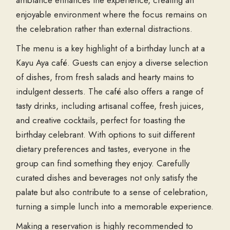
ambiance enhances the experience, creating an
enjoyable environment where the focus remains on
the celebration rather than external distractions.
The menu is a key highlight of a birthday lunch at a
Kayu Aya café. Guests can enjoy a diverse selection
of dishes, from fresh salads and hearty mains to
indulgent desserts. The café also offers a range of
tasty drinks, including artisanal coffee, fresh juices,
and creative cocktails, perfect for toasting the
birthday celebrant. With options to suit different
dietary preferences and tastes, everyone in the
group can find something they enjoy. Carefully
curated dishes and beverages not only satisfy the
palate but also contribute to a sense of celebration,
turning a simple lunch into a memorable experience.
Making a reservation is highly recommended to